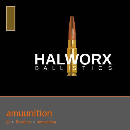
amuunition
>
Products
>
amuunition