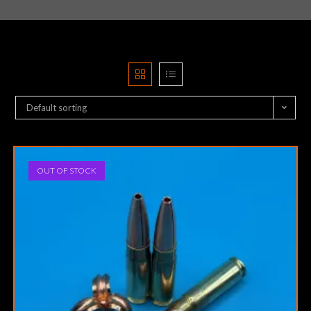
Default sorting
OUT OF STOCK