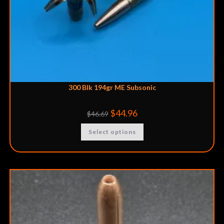
300 Blk 194gr ME Subsonic
$
44.96
$
46.69
Select options