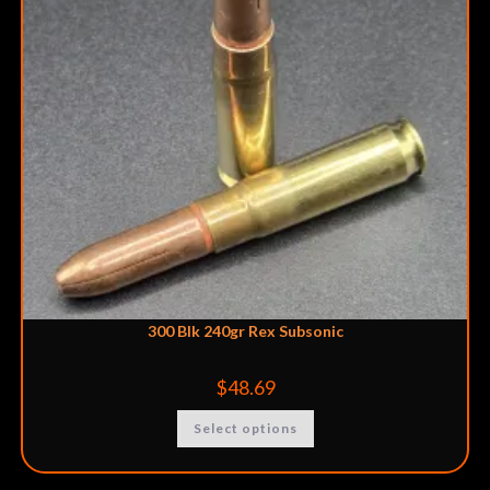
300 Blk 240gr Rex Subsonic
$
48.69
Select options