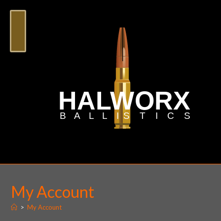
My Account
>
My Account