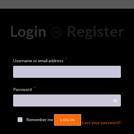
Login
Register
OR
*
Username or email address
*
Password
Remember me
LOG IN
Lost your password?