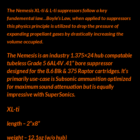
The Nemesis XL-ti & L-ti suppressors follow a key
fundemental law…Boyle’s Law, when applied to suppressors
this physics principle is utilized to drop the pressure of
expanding propellant gases by drastically increasing the
volume occupied.
The Nemesis is an industry 1.375×24 hub compatable
tubeless Grade 5 6AL4V .41” bore suppressor
designed for the 8.6 Blk & 375 Raptor cartridges. It’s
primarily use-case is Subsonic ammunition optimized
for maximum sound attenuation but is equally
impressive with SuperSonics.
XL-ti
length – 2”x8”
weight – 12.1oz (w/o hub)