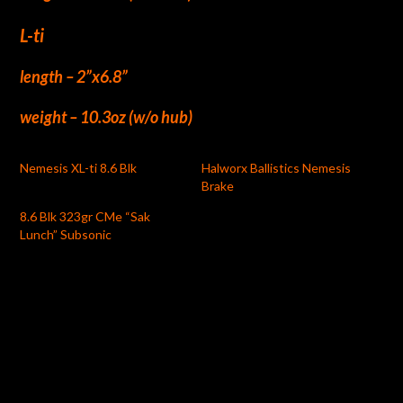
L-ti
length – 2”x6.8”
weight – 10.3oz (w/o hub)
Nemesis XL-ti 8.6 Blk
Halworx Ballistics Nemesis
Brake
8.6 Blk 323gr CMe “Sak
Lunch” Subsonic