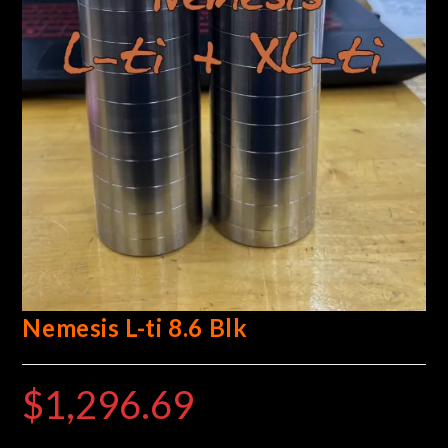
Nemesis L-ti 8.6 Blk
$
1,296.69