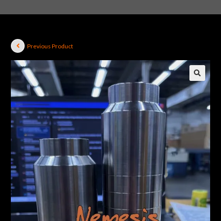
Previous Product
🔍