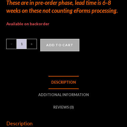
These are in pre-order phase, lead time is 6-8
weeks on these not counting eForms processing.
Available on backorder
-
+
ADD TO CART
DESCRIPTION
ADDITIONAL INFORMATION
REVIEWS (0)
Description