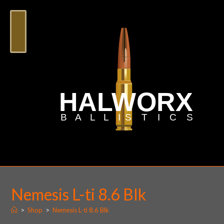
Nemesis L-ti 8.6 Blk
>
Shop
>
Nemesis L-ti 8.6 Blk