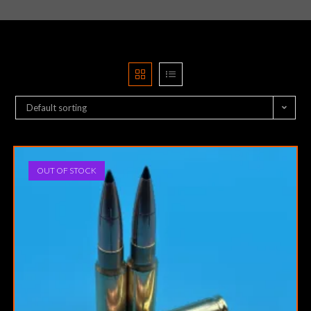
Default sorting
OUT OF STOCK