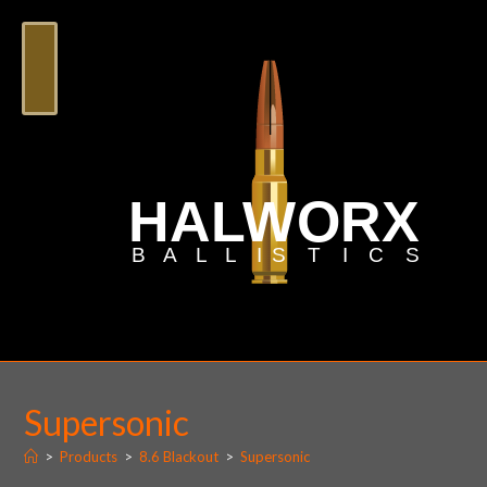
Supersonic
>
Products
>
8.6 Blackout
>
Supersonic