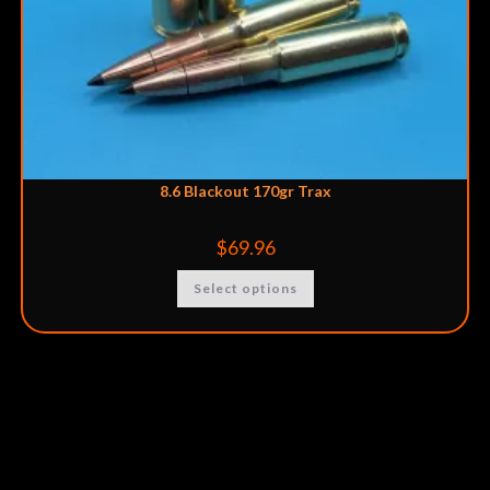
8.6 Blackout 170gr Trax
$
69.96
Select options