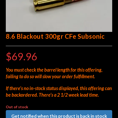
8.6 Blackout 300gr CFe Subsonic
$
69.96
You must check the barrel length for this offering,
failing to do so will slow your order fulfillment.
If there’s no in-stock status displayed, this offering can
be backordered. There’s a 2 1/2 week lead time.
Out of stock
Get notified when this product is back in stock