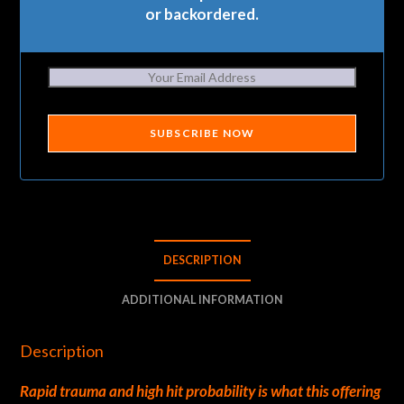
or backordered.
SUBSCRIBE NOW
DESCRIPTION
ADDITIONAL INFORMATION
Description
Rapid trauma and high hit probability is what this offering