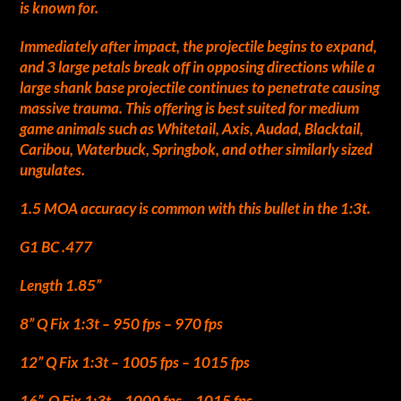
is known for.
Immediately after impact, the projectile begins to expand,
and 3 large petals break off in opposing directions while a
large shank base projectile continues to penetrate causing
massive trauma. This offering is best suited for medium
game animals such as Whitetail, Axis, Audad, Blacktail,
Caribou, Waterbuck, Springbok, and other similarly sized
ungulates.
1.5 MOA accuracy is common with this bullet in the 1:3t.
G1 BC .477
Length 1.85”
8” Q Fix 1:3t – 950 fps – 970 fps
12” Q Fix 1:3t – 1005 fps – 1015 fps
16” Q Fix 1:3t – 1000 fps – 1015 fps