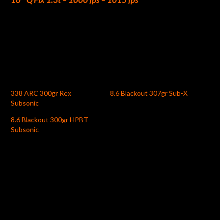
338 ARC 300gr Rex
8.6 Blackout 307gr Sub-X
Subsonic
8.6 Blackout 300gr HPBT
Subsonic