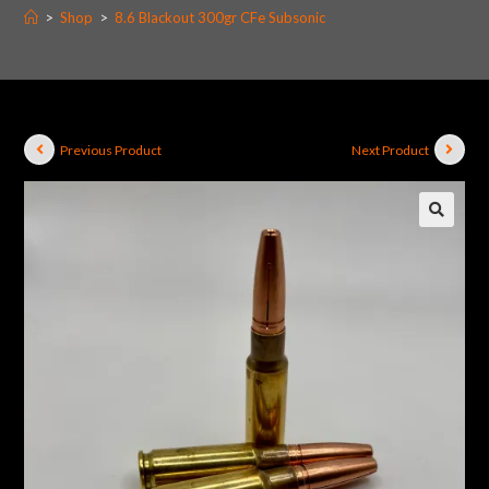
>
Shop
>
8.6 Blackout 300gr CFe Subsonic
Previous Product
Next Product