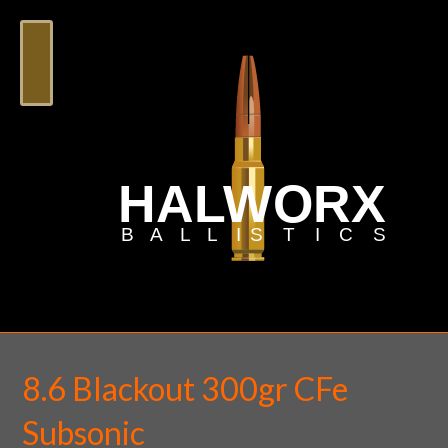
8.6 Blackout 300gr CFe
Subsonic